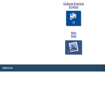
Outlook Express
English
Mac
Mail
Welcome