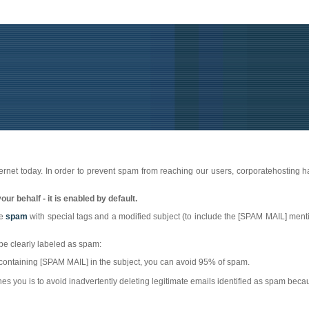
ernet today. In order to prevent spam from reaching our users, corporatehosting 
ur behalf - it is enabled by default.
be
spam
with special tags and a modified subject (to include the [SPAM MAIL] mentio
l be clearly labeled as spam:
es containing [SPAM MAIL] in the subject, you can avoid 95% of spam.
s you is to avoid inadvertently deleting legitimate emails identified as spam becau