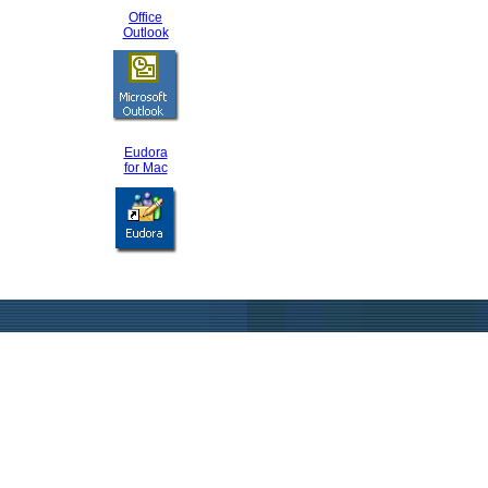
Office
Outlook
Eudora
for Mac