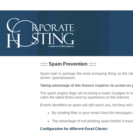
::::: Spam Prevention :::::
Spam mail is perhaps the most annoying thing on the int
server: spamassassin.
Taking advantage of this feature requires no action on yo
The spam engine flags all incoming e-mails it judges to 
catch the latest tricks used by spammers on the internet.
Emails identified as spam will still reach you, but they wil
By creating filter in your email client for messag
The advantage of not deleting spam before it reache
Configuration for different Email Clients: