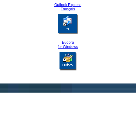
Outlook Express
Français
Eudora
for Windows