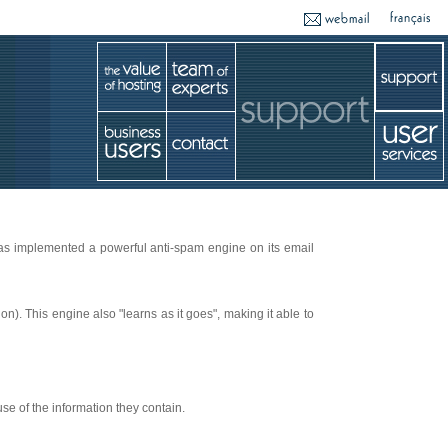
has implemented a powerful anti-spam engine on its email
n). This engine also "learns as it goes", making it able to
se of the information they contain.